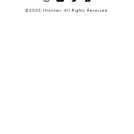
©2023 Jfrontier. All Rights Reserved.