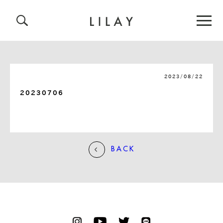
2023/08/22
20230706
BACK