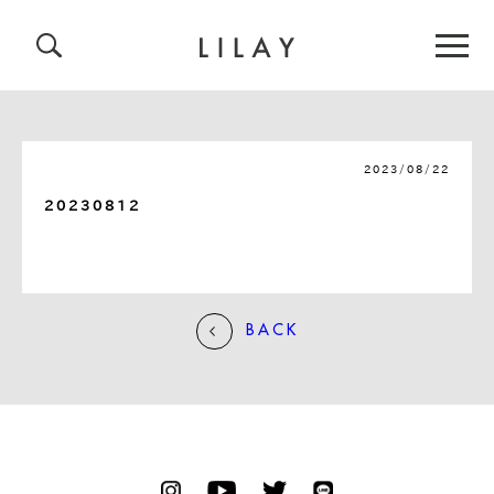
2023/08/22
20230812
BACK