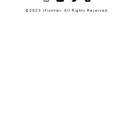
©2023 Jfrontier. All Rights Reserved.