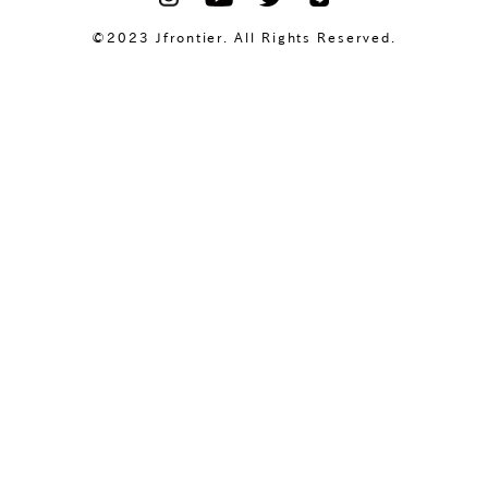
©2023 Jfrontier. All Rights Reserved.