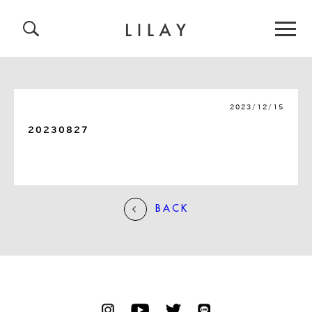
2023/12/15
20230827
BACK