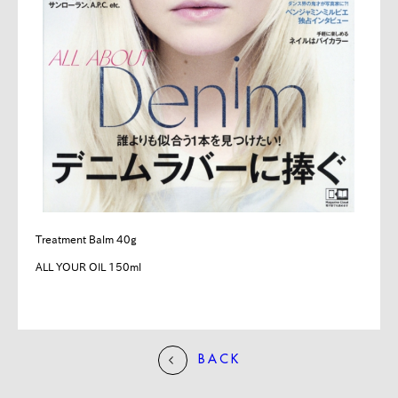
Treatment Balm 40g
ALL YOUR OIL 150ml
BACK