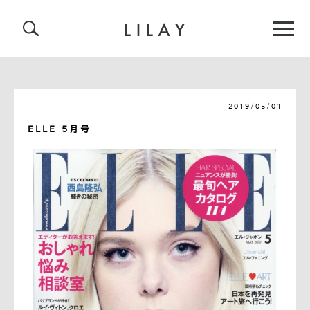
2019/05/01
ELLE 5月号