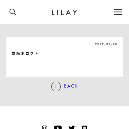
2022/07/26
南松本ロフト
BACK