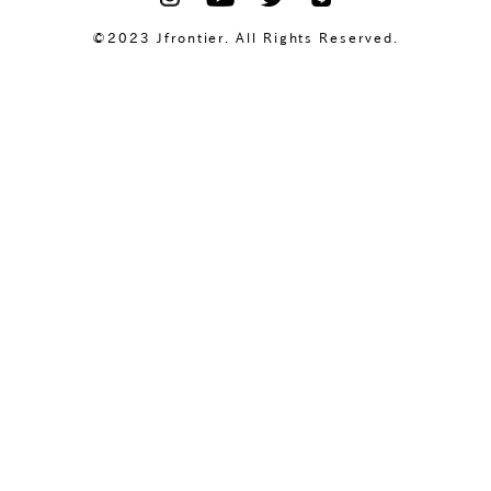
©2023 Jfrontier. All Rights Reserved.