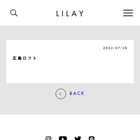
2022/07/26
広島ロフト
BACK