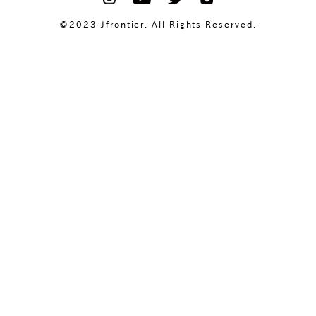
©2023 Jfrontier. All Rights Reserved.