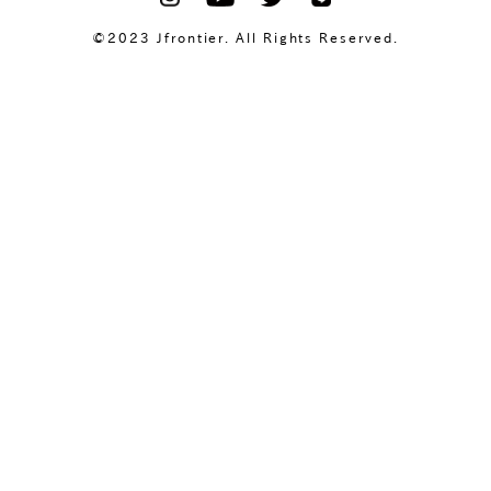
©2023 Jfrontier. All Rights Reserved.