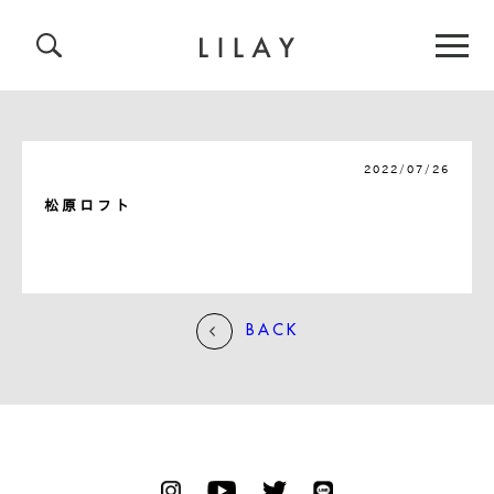
2022/07/26
松原ロフト
BACK