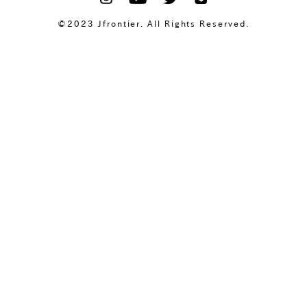
©2023 Jfrontier. All Rights Reserved.