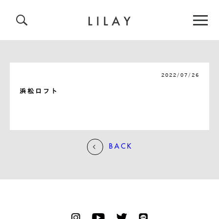
2022/07/26
浜松ロフト
BACK