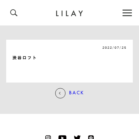
2022/07/25
渋谷ロフト
BACK