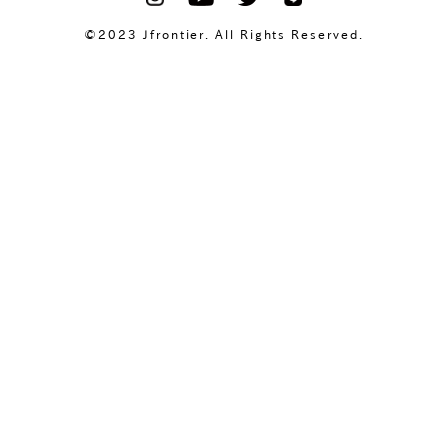
©2023 Jfrontier. All Rights Reserved.