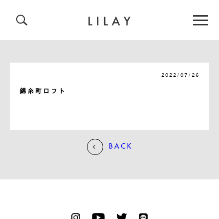
2022/07/26
錦糸町ロフト
BACK