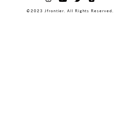
©2023 Jfrontier. All Rights Reserved.